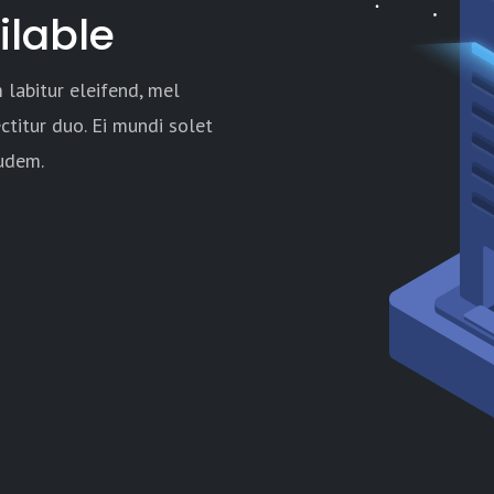
ilable
 labitur eleifend, mel
ctitur duo. Ei mundi solet
audem.