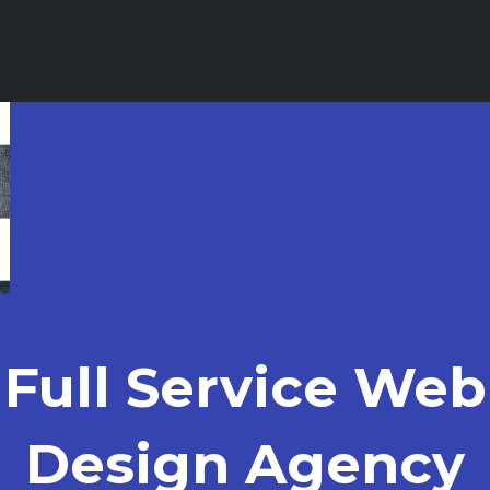
Full Service Web
Design Agency