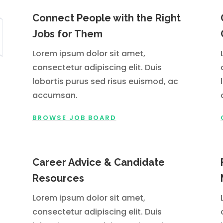
Connect People with the Right
Jobs for Them
Lorem ipsum dolor sit amet,
consectetur adipiscing elit. Duis
lobortis purus sed risus euismod, ac
accumsan.
BROWSE JOB BOARD
Career Advice & Candidate
Resources
Lorem ipsum dolor sit amet,
consectetur adipiscing elit. Duis