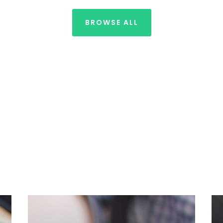
BROWSE ALL