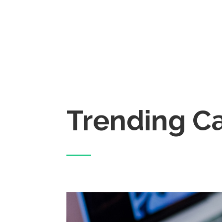
Trending C