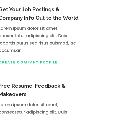
Get Your Job Postings &
Company Info Out to the World
Lorem ipsum dolor sit amet,
consectetur adipiscing elit. Duis
lobortis purus sed risus euismod, ac
accumsan.
CREATE COMPANY PROFILE
Free Resume Feedback &
Makeovers
Lorem ipsum dolor sit amet,
consectetur adipiscing elit. Duis