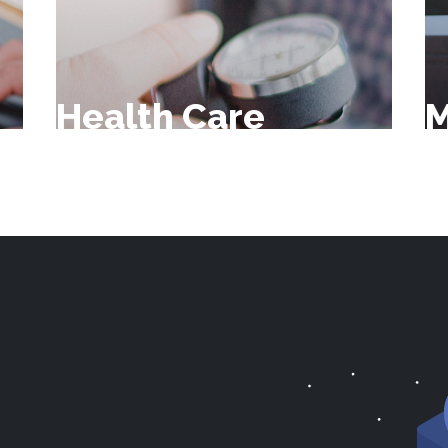
Health Care
M