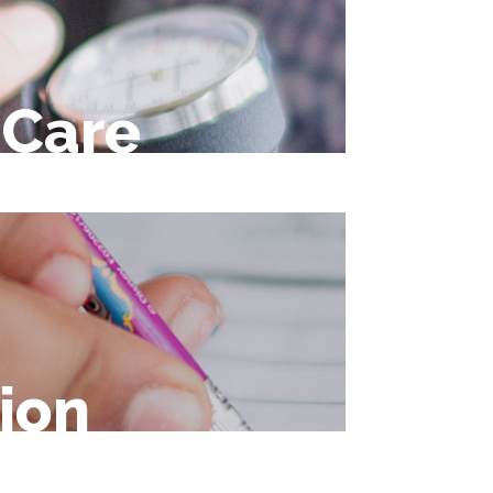
 Care
ion