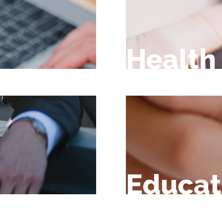
Health
Educat