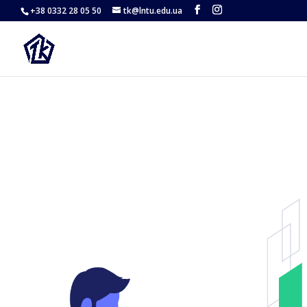
Hi
+38 0332 28 05 50
tk@lntu.edu.ua