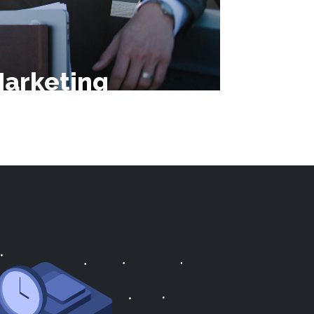
arketing