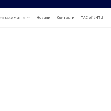
d
ентське життя
Новини
Контакти
TAC of LNTU