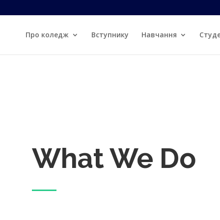
re
Про коледж
Вступнику
Навчання
Студ
What We Do