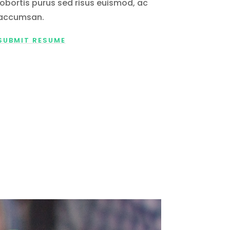
lobortis purus sed risus euismod, ac
accumsan.
SUBMIT RESUME