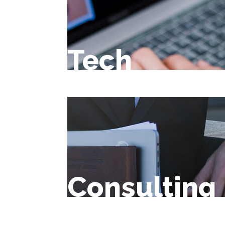
Tech
Consulting