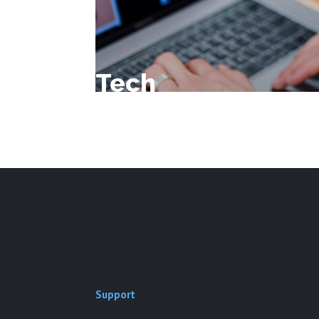
Tech
Support