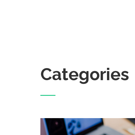
Categories