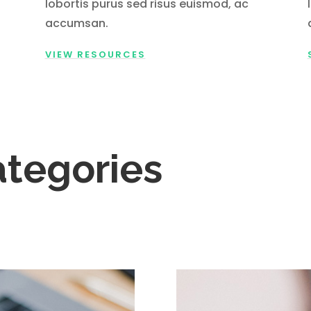
lobortis purus sed risus euismod, ac
accumsan.
VIEW RESOURCES
ategories