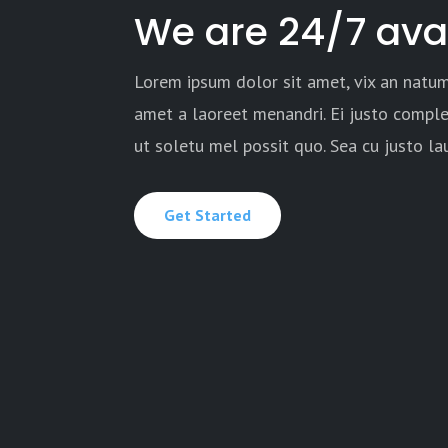
We are 24/7 ava
Lorem ipsum dolor sit amet, vix an natum
amet a laoreet menandri. Ei justo comple
ut soletu mel possit quo. Sea cu justo l
Get Started